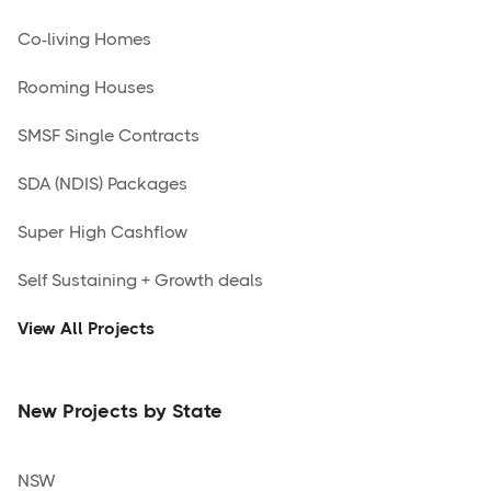
Co-living Homes
Rooming Houses
SMSF Single Contracts
SDA (NDIS) Packages
Super High Cashflow
Self Sustaining + Growth deals
View All Projects
New Projects by State
NSW