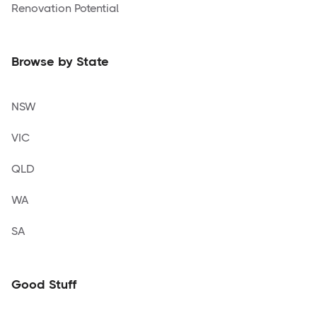
Renovation Potential
Browse by State
NSW
VIC
QLD
WA
SA
Good Stuff