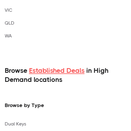
VIC
QLD
WA
Browse
Established Deals
in High
Demand locations
Browse by Type
Dual Keys