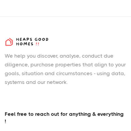
We help you
discover
, analyse, conduct due
diligence, purchase properties that align to your
goals, situation and circumstances - using data,
systems and our network.
Feel free to reach out for anything & everything
!