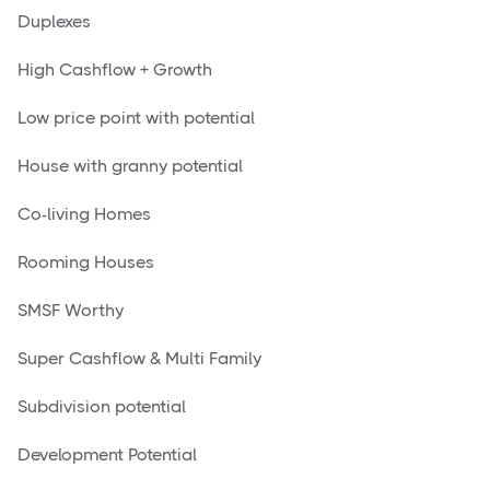
Duplexes
High Cashflow + Growth
Low price point with potential
House with granny potential
Co-living Homes
Rooming Houses
SMSF Worthy
Super Cashflow & Multi Family
Subdivision potential
Development Potential