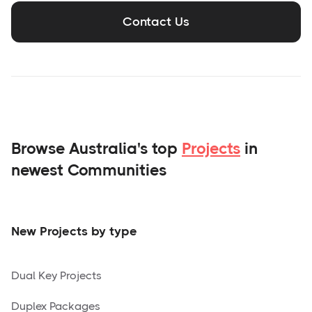
Contact Us
Browse Australia's top
Projects
in
newest Communities
New Projects by type
Dual Key Projects
Duplex Packages