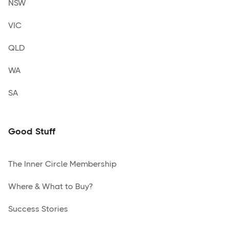
NSW
VIC
QLD
WA
SA
Good Stuff
The Inner Circle Membership
Where & What to Buy?
Success Stories