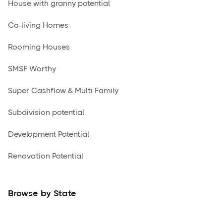
House with granny potential
Co-living Homes
Rooming Houses
SMSF Worthy
Super Cashflow & Multi Family
Subdivision potential
Development Potential
Renovation Potential
Browse by State