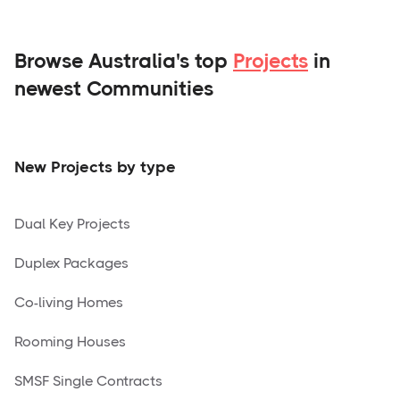
Browse Australia's top
Projects
in
newest Communities
New Projects by type
Dual Key Projects
Duplex Packages
Co-living Homes
Rooming Houses
SMSF Single Contracts