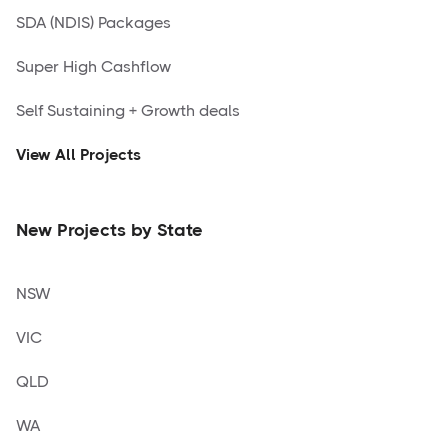
SDA (NDIS) Packages
Super High Cashflow
Self Sustaining + Growth deals
View All Projects
New Projects by State
NSW
VIC
QLD
WA