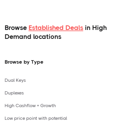
Browse
Established Deals
in High
Demand locations
Browse by Type
Dual Keys
Duplexes
High Cashflow + Growth
Low price point with potential