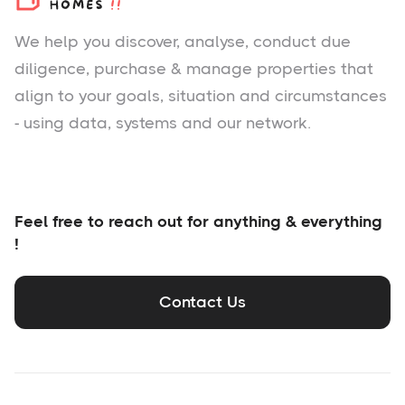
We help you
discover
, analyse, conduct due
diligence, purchase & manage properties that
align to your goals, situation and circumstances
- using data, systems and our network.
Feel free to reach out for anything & everything
!
Contact Us