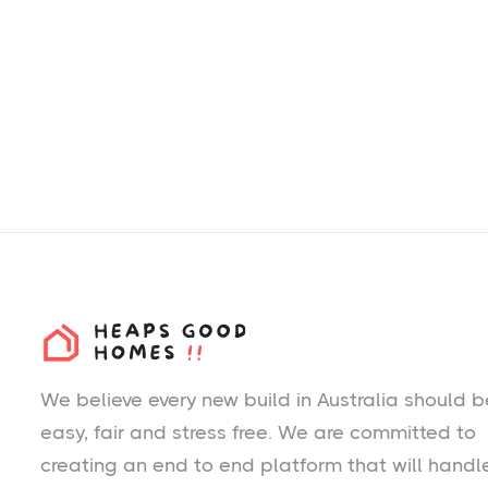
We believe every new build in Australia should b
easy, fair and stress free. We are committed to
creating an end to end platform that will handl