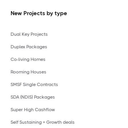
New Projects by type
Dual Key Projects
Duplex Packages
Co-living Homes
Rooming Houses
SMSF Single Contracts
SDA (NDIS) Packages
Super High Cashflow
Self Sustaining + Growth deals