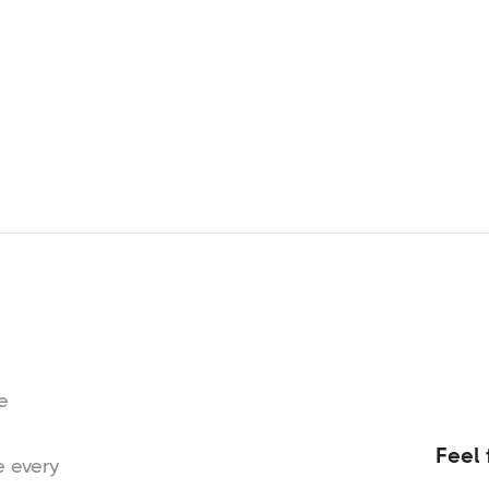
e
Feel 
e every