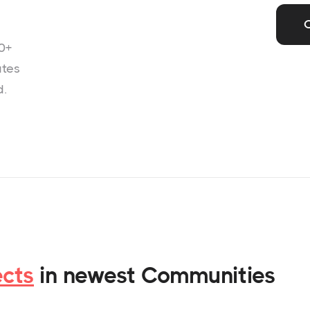
0+
ates
d.
ects
in newest Communities