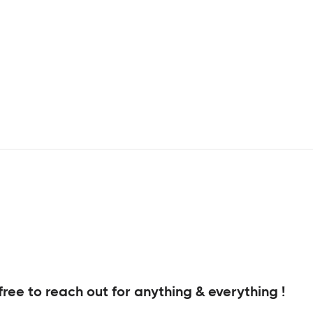
free to reach out for anything & everything !