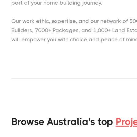
part of your home building journey.
Our work ethic, expertise, and our network of 50
Builders, 7000+ Packages, and 1,000+ Land Est
will empower you with choice and peace of min
Browse Australia's top
Proj