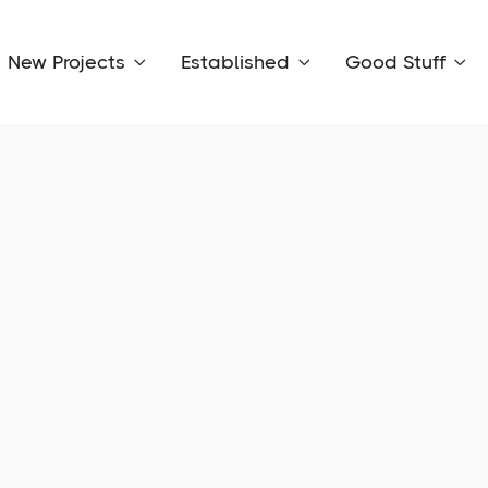
New Projects
Established
Good Stuff


