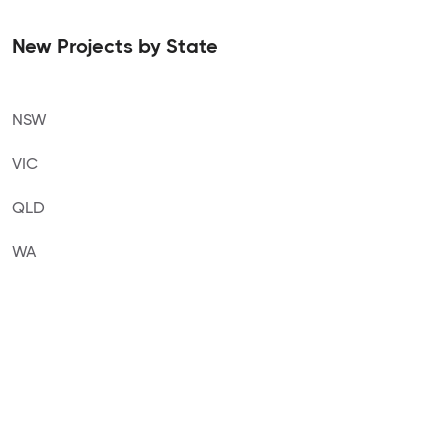
New Projects by State
NSW
VIC
QLD
WA