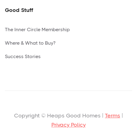
Good Stuff
The Inner Circle Membership
Where & What to Buy?
Success Stories
Copyright © Heaps Good Homes |
Terms
|
Privacy Policy