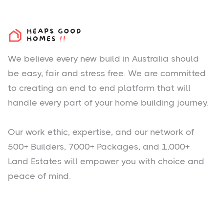
We believe every new build in Australia should
be easy, fair and stress free. We are committed
to creating an end to end platform that will
handle every part of your home building journey.
Our work ethic, expertise, and our network of
500+ Builders, 7000+ Packages, and 1,000+
Land Estates will empower you with choice and
peace of mind.