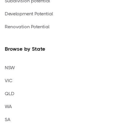
Subdivision potential
Development Potential
Renovation Potential
Browse by State
NSW
VIC
QLD
WA
SA