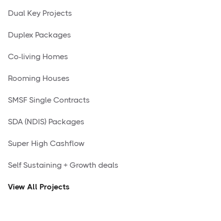
Dual Key Projects
Duplex Packages
Co-living Homes
Rooming Houses
SMSF Single Contracts
SDA (NDIS) Packages
Super High Cashflow
Self Sustaining + Growth deals
View All Projects