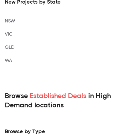
New Projects by State
NSW
VIC
QLD
WA
Browse
Established Deals
in High
Demand locations
Browse by Type