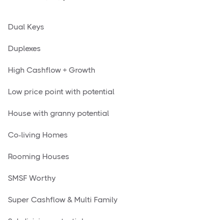
Dual Keys
Duplexes
High Cashflow + Growth
Low price point with potential
House with granny potential
Co-living Homes
Rooming Houses
SMSF Worthy
Super Cashflow & Multi Family