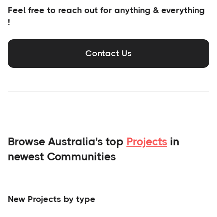
Feel free to reach out for anything & everything
!
Contact Us
Browse Australia's top
Projects
in
newest Communities
New Projects by type