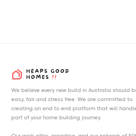
We believe every new build in Australia should b
easy, fair and stress free. We are committed to
creating an end to end platform that will handl
part of your home building journey.
Our work ethic, expertise, and our network of 50