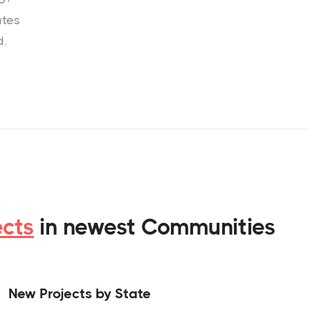
ates
d.
ects
in newest Communities
New Projects by State