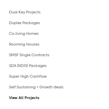
Dual Key Projects
Duplex Packages
Co-living Homes
Rooming Houses
SMSF Single Contracts
SDA (NDIS) Packages
Super High Cashflow
Self Sustaining + Growth deals
View All Projects