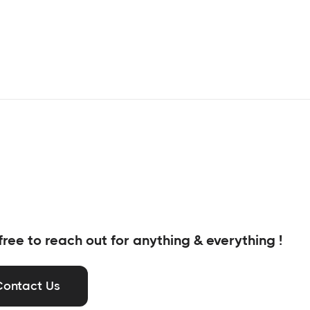
free to reach out for anything & everything !
Contact Us