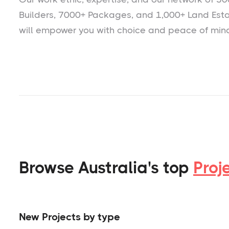
Builders, 7000+ Packages, and 1,000+ Land Est
will empower you with choice and peace of min
Browse Australia's top
Proj
New Projects by type