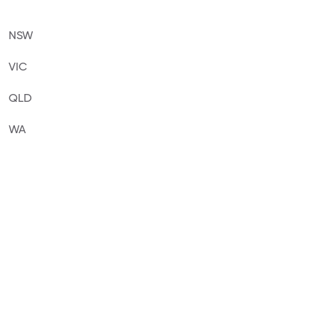
NSW
VIC
QLD
WA