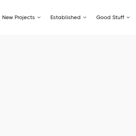
New Projects
Established
Good Stuff


