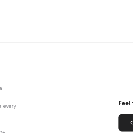
e
Feel 
e every
0+