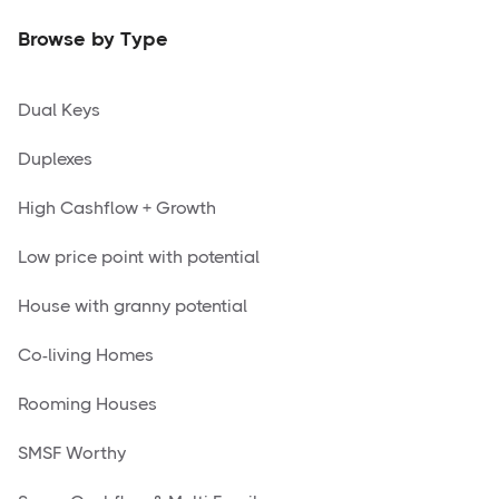
Browse by Type
Dual Keys
Duplexes
High Cashflow + Growth
Low price point with potential
House with granny potential
Co-living Homes
Rooming Houses
SMSF Worthy