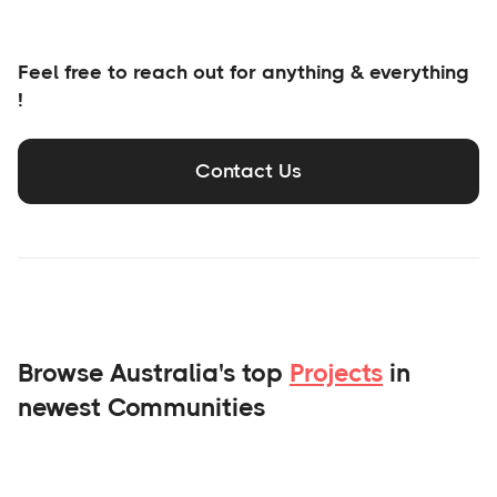
Feel free to reach out for anything & everything
!
Contact Us
Browse Australia's top
Projects
in
newest Communities