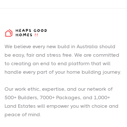
We believe every new build in Australia should
be easy, fair and stress free. We are committed
to creating an end to end platform that will
handle every part of your home building journey.
Our work ethic, expertise, and our network of
500+ Builders, 7000+ Packages, and 1,000+
Land Estates will empower you with choice and
peace of mind.