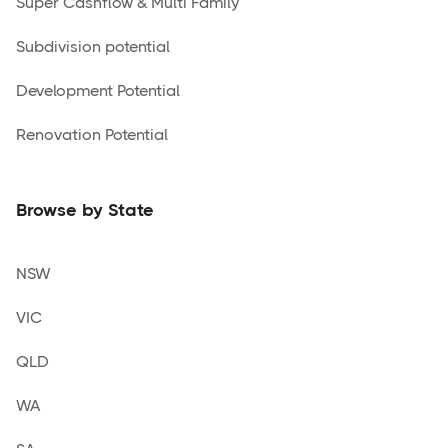
Super Cashflow & Multi Family
Subdivision potential
Development Potential
Renovation Potential
Browse by State
NSW
VIC
QLD
WA