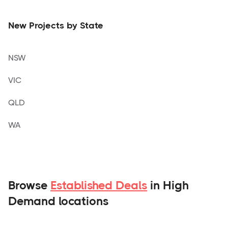
New Projects by State
NSW
VIC
QLD
WA
Browse
Established Deals
in High
Demand locations