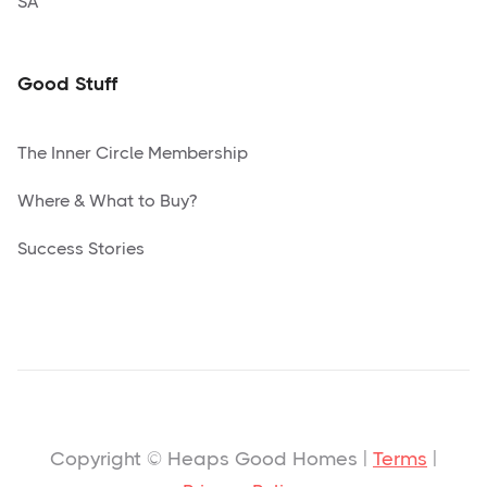
SA
Good Stuff
The Inner Circle Membership
Where & What to Buy?
Success Stories
Copyright © Heaps Good Homes |
Terms
|