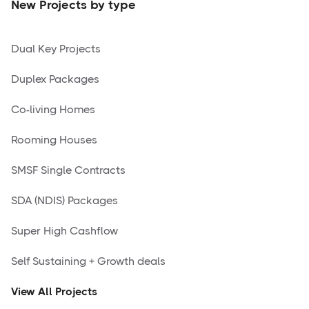
New Projects by type
Dual Key Projects
Duplex Packages
Co-living Homes
Rooming Houses
SMSF Single Contracts
SDA (NDIS) Packages
Super High Cashflow
Self Sustaining + Growth deals
View All Projects