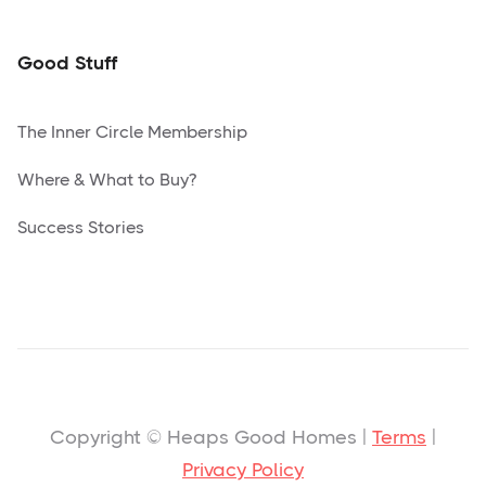
Good Stuff
The Inner Circle Membership
Where & What to Buy?
Success Stories
Copyright © Heaps Good Homes |
Terms
|
Privacy Policy