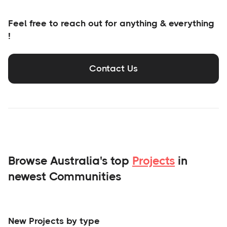
Feel free to reach out for anything & everything
!
Contact Us
Browse Australia's top
Projects
in
newest Communities
New Projects by type