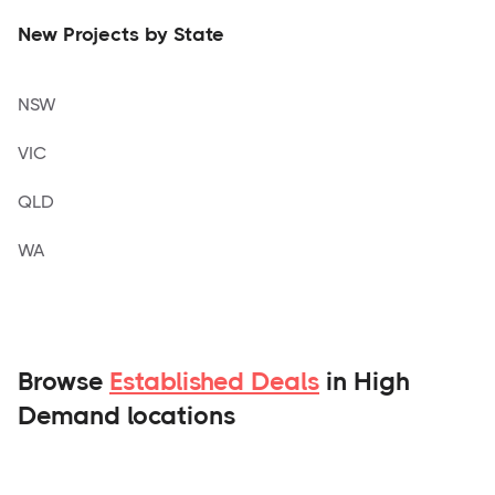
New Projects by State
NSW
VIC
QLD
WA
Browse
Established Deals
in High
Demand locations