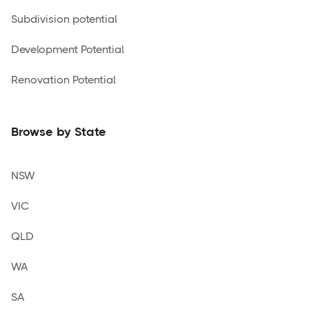
Subdivision potential
Development Potential
Renovation Potential
Browse by State
NSW
VIC
QLD
WA
SA