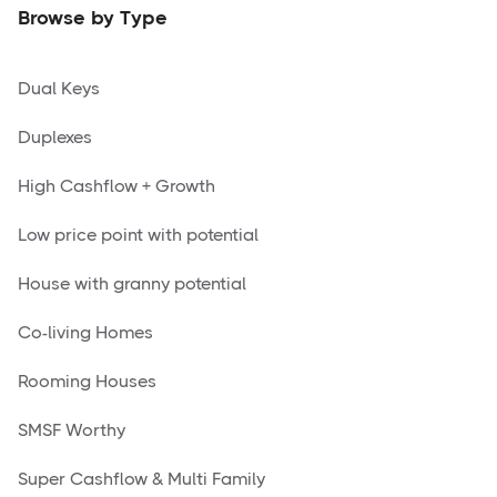
Browse by Type
Dual Keys
Duplexes
High Cashflow + Growth
Low price point with potential
House with granny potential
Co-living Homes
Rooming Houses
SMSF Worthy
Super Cashflow & Multi Family