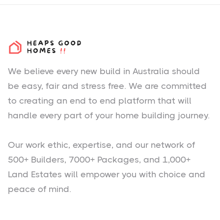
We believe every new build in Australia should
be easy, fair and stress free. We are committed
to creating an end to end platform that will
handle every part of your home building journey.
Our work ethic, expertise, and our network of
500+ Builders, 7000+ Packages, and 1,000+
Land Estates will empower you with choice and
peace of mind.