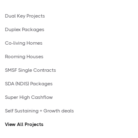
Dual Key Projects
Duplex Packages
Co-living Homes
Rooming Houses
SMSF Single Contracts
SDA (NDIS) Packages
Super High Cashflow
Self Sustaining + Growth deals
View All Projects