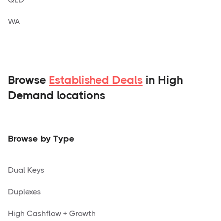
WA
Browse
Established Deals
in High
Demand locations
Browse by Type
Dual Keys
Duplexes
High Cashflow + Growth