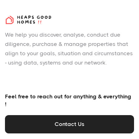
We help you
discover
, analyse, conduct due
diligence, purchase & manage properties that
align to your goals, situation and circumstances
- using data, systems and our network.
Feel free to reach out for anything & everything
!
Contact Us