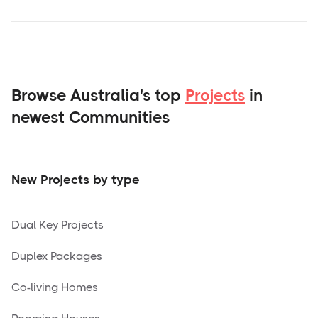
Browse Australia's top
Projects
in
newest Communities
New Projects by type
Dual Key Projects
Duplex Packages
Co-living Homes