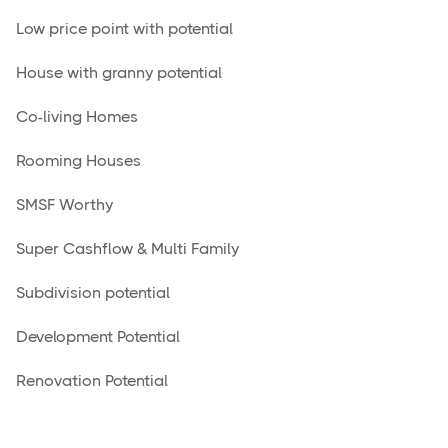
Low price point with potential
House with granny potential
Co-living Homes
Rooming Houses
SMSF Worthy
Super Cashflow & Multi Family
Subdivision potential
Development Potential
Renovation Potential