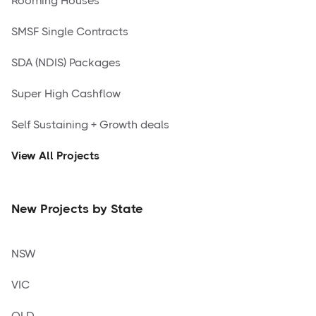
Rooming Houses
SMSF Single Contracts
SDA (NDIS) Packages
Super High Cashflow
Self Sustaining + Growth deals
View All Projects
New Projects by State
NSW
VIC
QLD