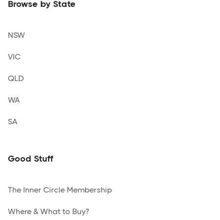
Browse by State
NSW
VIC
QLD
WA
SA
Good Stuff
The Inner Circle Membership
Where & What to Buy?