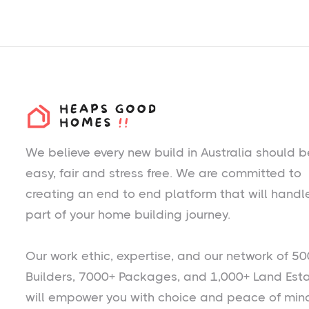
We believe every new build in Australia should b
easy, fair and stress free. We are committed to
creating an end to end platform that will handl
part of your home building journey.
Our work ethic, expertise, and our network of 50
Builders, 7000+ Packages, and 1,000+ Land Est
will empower you with choice and peace of min