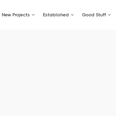
New Projects
Established
Good Stuff


