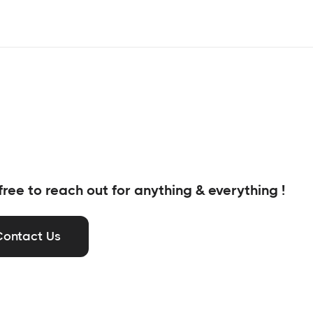
free to reach out for anything & everything !
Contact Us