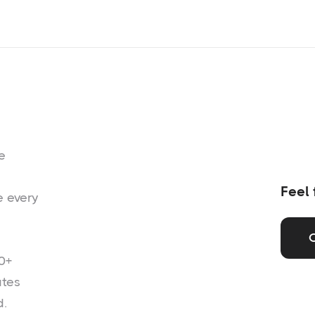
e
Feel 
e every
0+
ates
d.