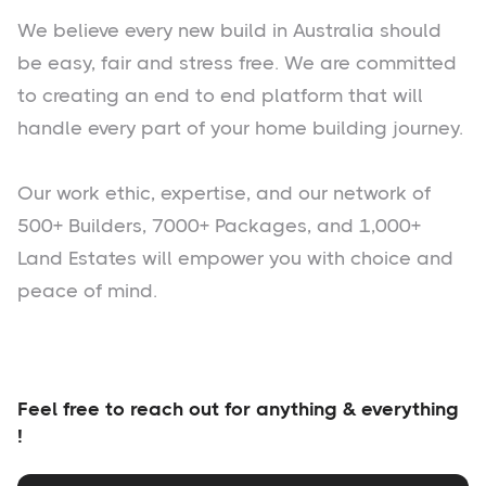
We believe every new build in Australia should
be easy, fair and stress free. We are committed
to creating an end to end platform that will
handle every part of your home building journey.
Our work ethic, expertise, and our network of
500+ Builders, 7000+ Packages, and 1,000+
Land Estates will empower you with choice and
peace of mind.
Feel free to reach out for anything & everything
!