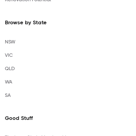
Browse by State
NSW
VIC
QLD
WA
SA
Good Stuff