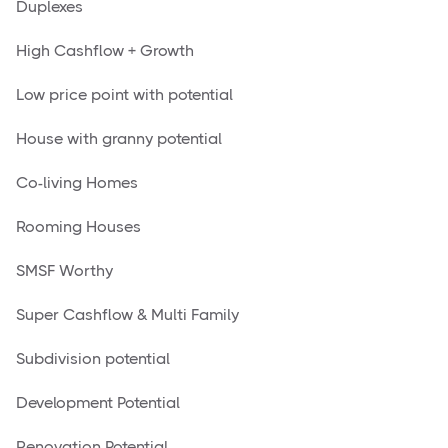
Duplexes
High Cashflow + Growth
Low price point with potential
House with granny potential
Co-living Homes
Rooming Houses
SMSF Worthy
Super Cashflow & Multi Family
Subdivision potential
Development Potential
Renovation Potential