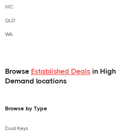
VIC
QLD
WA
Browse
Established Deals
in High
Demand locations
Browse by Type
Dual Keys