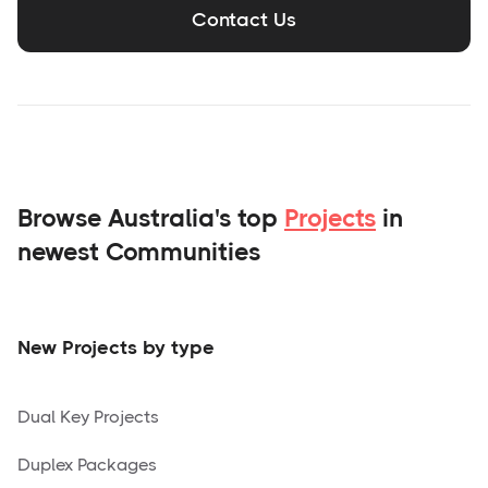
Contact Us
Browse Australia's top
Projects
in
newest Communities
New Projects by type
Dual Key Projects
Duplex Packages