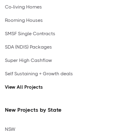
Co-living Homes
Rooming Houses
SMSF Single Contracts
SDA (NDIS) Packages
Super High Cashflow
Self Sustaining + Growth deals
View All Projects
New Projects by State
NSW