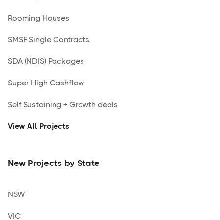
Rooming Houses
SMSF Single Contracts
SDA (NDIS) Packages
Super High Cashflow
Self Sustaining + Growth deals
View All Projects
New Projects by State
NSW
VIC