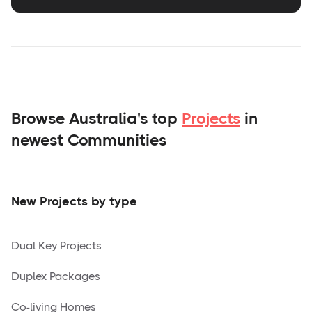
Browse Australia's top
Projects
in
newest Communities
New Projects by type
Dual Key Projects
Duplex Packages
Co-living Homes