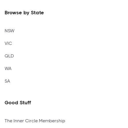
Browse by State
NSW
VIC
QLD
WA
SA
Good Stuff
The Inner Circle Membership