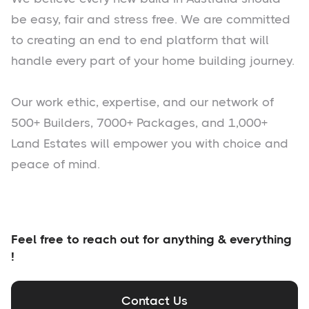
be easy, fair and stress free. We are committed
to creating an end to end platform that will
handle every part of your home building journey.
Our work ethic, expertise, and our network of
500+ Builders, 7000+ Packages, and 1,000+
Land Estates will empower you with choice and
peace of mind.
Feel free to reach out for anything & everything
!
Contact Us