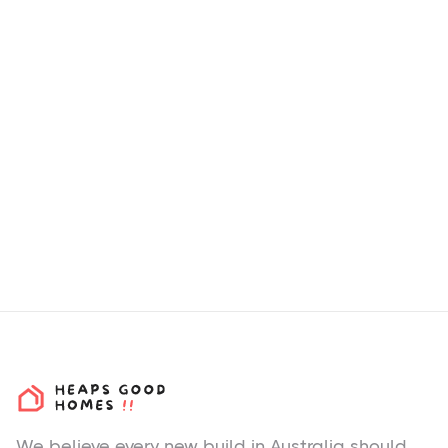
How we choose H&L
Packages & Estates?
We believe every new build in Australia should