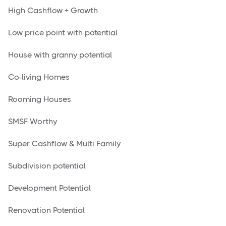
High Cashflow + Growth
Low price point with potential
House with granny potential
Co-living Homes
Rooming Houses
SMSF Worthy
Super Cashflow & Multi Family
Subdivision potential
Development Potential
Renovation Potential