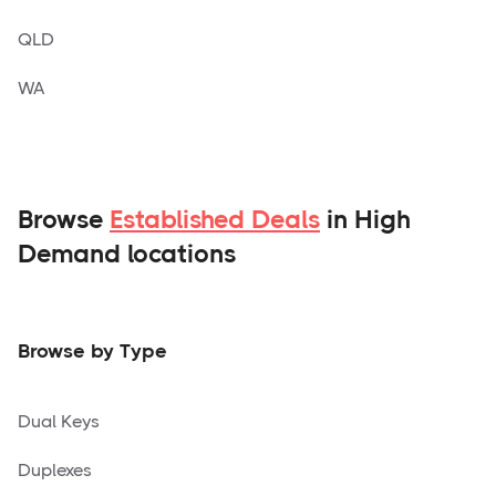
QLD
WA
Browse
Established Deals
in High
Demand locations
Browse by Type
Dual Keys
Duplexes