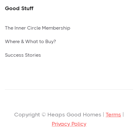
Good Stuff
The Inner Circle Membership
Where & What to Buy?
Success Stories
Copyright © Heaps Good Homes |
Terms
|
Privacy Policy