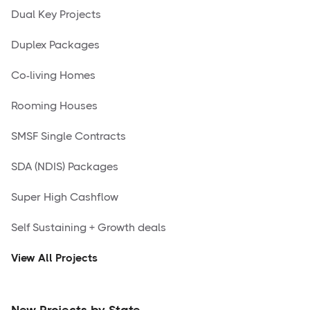
Dual Key Projects
Duplex Packages
Co-living Homes
Rooming Houses
SMSF Single Contracts
SDA (NDIS) Packages
Super High Cashflow
Self Sustaining + Growth deals
View All Projects
New Projects by State