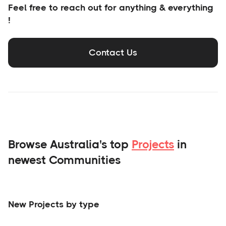
Feel free to reach out for anything & everything
!
Contact Us
Browse Australia's top
Projects
in
newest Communities
New Projects by type