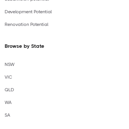
Development Potential
Renovation Potential
Browse by State
NSW
VIC
QLD
WA
SA