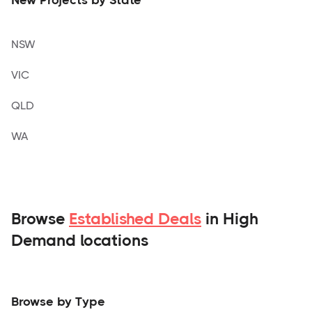
NSW
VIC
QLD
WA
Browse
Established Deals
in High
Demand locations
Browse by Type