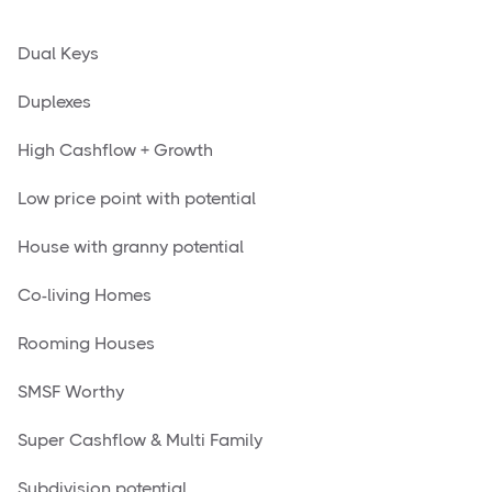
Dual Keys
Duplexes
High Cashflow + Growth
Low price point with potential
House with granny potential
Co-living Homes
Rooming Houses
SMSF Worthy
Super Cashflow & Multi Family
Subdivision potential