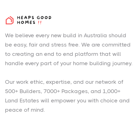
We believe every new build in Australia should
be easy, fair and stress free. We are committed
to creating an end to end platform that will
handle every part of your home building journey.
Our work ethic, expertise, and our network of
500+ Builders, 7000+ Packages, and 1,000+
Land Estates will empower you with choice and
peace of mind.