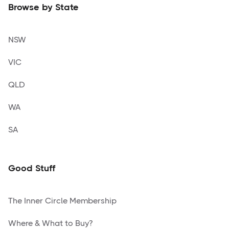
Browse by State
NSW
VIC
QLD
WA
SA
Good Stuff
The Inner Circle Membership
Where & What to Buy?