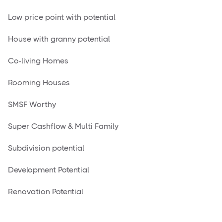
Low price point with potential
House with granny potential
Co-living Homes
Rooming Houses
SMSF Worthy
Super Cashflow & Multi Family
Subdivision potential
Development Potential
Renovation Potential