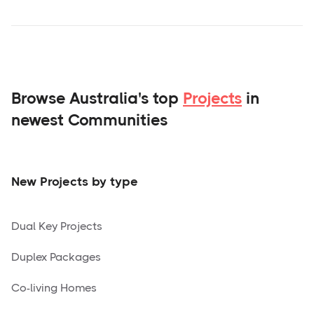
Browse Australia's top
Projects
in
newest Communities
New Projects by type
Dual Key Projects
Duplex Packages
Co-living Homes