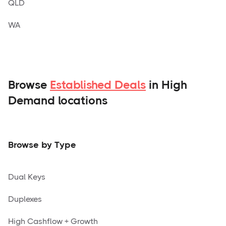
QLD
WA
Browse
Established Deals
in High
Demand locations
Browse by Type
Dual Keys
Duplexes
High Cashflow + Growth