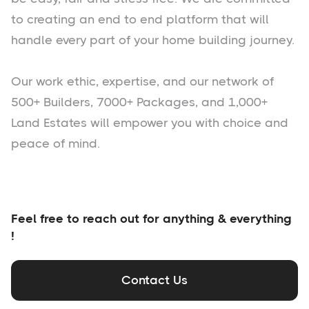
to creating an end to end platform that will
handle every part of your home building journey.
Our work ethic, expertise, and our network of
500+ Builders, 7000+ Packages, and 1,000+
Land Estates will empower you with choice and
peace of mind.
Feel free to reach out for anything & everything
!
Contact Us