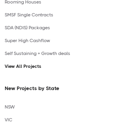
Rooming Houses
SMSF Single Contracts
SDA (NDIS) Packages
Super High Cashflow
Self Sustaining + Growth deals
View All Projects
New Projects by State
NSW
VIC