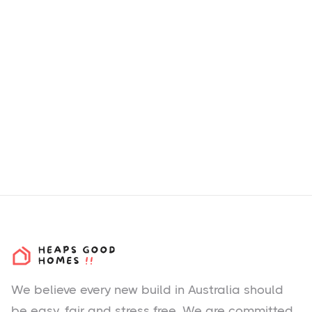
How we choose H&L
Packages & Estates?
We believe every new build in Australia should
be easy, fair and stress free. We are committed