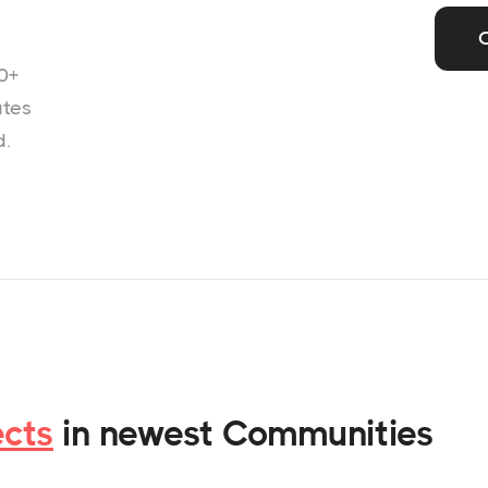
0+
ates
d.
ects
in newest Communities