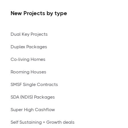
New Projects by type
Dual Key Projects
Duplex Packages
Co-living Homes
Rooming Houses
SMSF Single Contracts
SDA (NDIS) Packages
Super High Cashflow
Self Sustaining + Growth deals