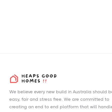
We believe every new build in Australia should b
easy, fair and stress free. We are committed to
creating an end to end platform that will handl