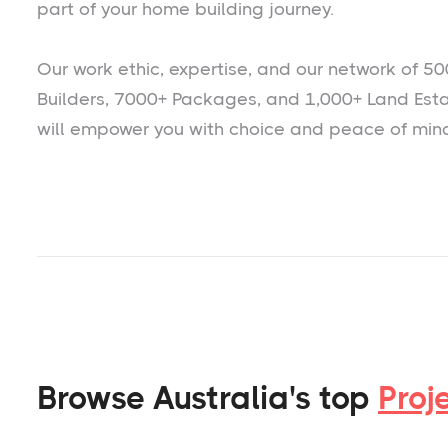
part of your home building journey.
Our work ethic, expertise, and our network of 50
Builders, 7000+ Packages, and 1,000+ Land Est
will empower you with choice and peace of min
Browse Australia's top
Proj