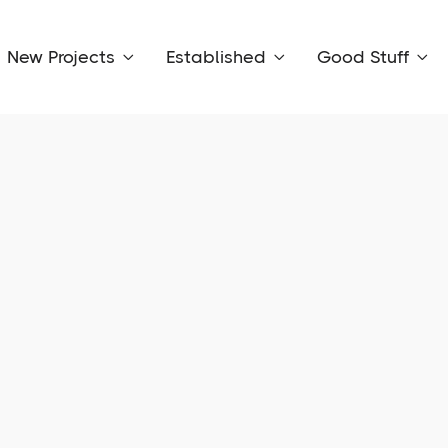
New Projects
Established
Good Stuff


