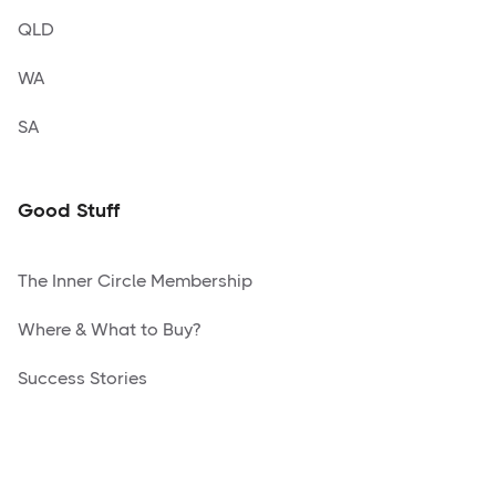
QLD
WA
SA
Good Stuff
The Inner Circle Membership
Where & What to Buy?
Success Stories