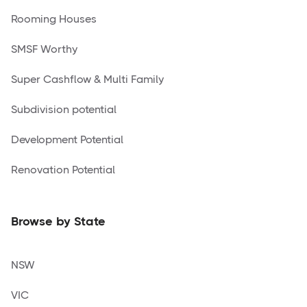
Rooming Houses
SMSF Worthy
Super Cashflow & Multi Family
Subdivision potential
Development Potential
Renovation Potential
Browse by State
NSW
VIC