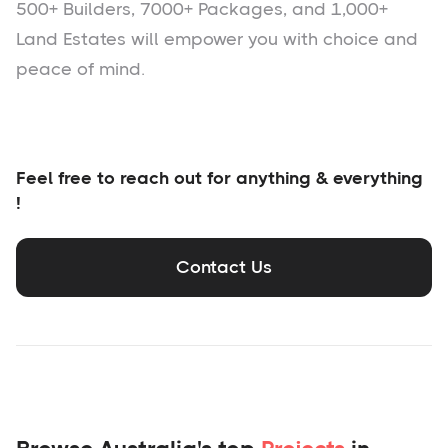
500+ Builders, 7000+ Packages, and 1,000+
Land Estates will empower you with choice and
peace of mind.
Feel free to reach out for anything & everything
!
Contact Us