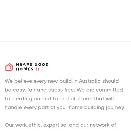
We believe every new build in Australia should
be easy, fair and stress free. We are committed
to creating an end to end platform that will
handle every part of your home building journey.
Our work ethic, expertise, and our network of