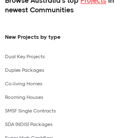
Browse Australia's top
Projects
in
newest Communities
New Projects by type
Dual Key Projects
Duplex Packages
Co-living Homes
Rooming Houses
SMSF Single Contracts
SDA (NDIS) Packages
Super High Cashflow