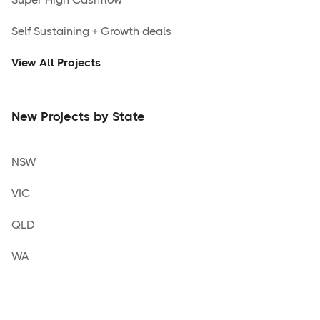
Self Sustaining + Growth deals
View All Projects
New Projects by State
NSW
VIC
QLD
WA