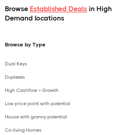
Browse
Established Deals
in High
Demand locations
Browse by Type
Dual Keys
Duplexes
High Cashflow + Growth
Low price point with potential
House with granny potential
Co-living Homes